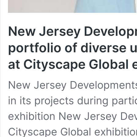
New Jersey Develop
portfolio of diverse 
at Cityscape Global e
New Jersey Developments o
in its projects during part
exhibition New Jersey Dev
Cityscape Global exhibitio