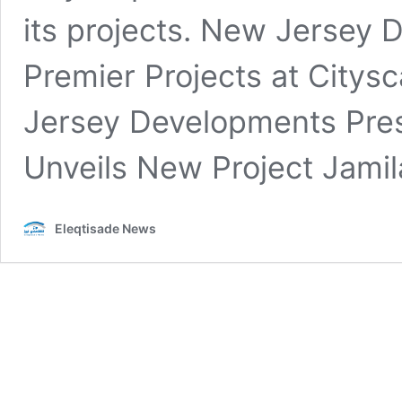
its projects. New Jersey
Premier Projects at Citys
Jersey Developments Pres
Unveils New Project Jami
Eleqtisade News