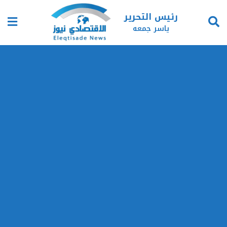
رئيس التحرير
ياسر جمعه