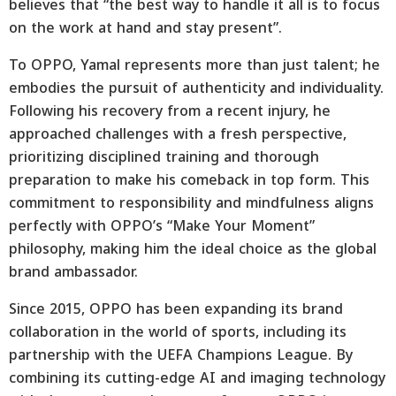
believes that “the best way to handle it all is to focus
on the work at hand and stay present”.
To OPPO, Yamal represents more than just talent; he
embodies the pursuit of authenticity and individuality.
Following his recovery from a recent injury, he
approached challenges with a fresh perspective,
prioritizing disciplined training and thorough
preparation to make his comeback in top form. This
commitment to responsibility and mindfulness aligns
perfectly with OPPO’s “Make Your Moment”
philosophy, making him the ideal choice as the global
brand ambassador.
Since 2015, OPPO has been expanding its brand
collaboration in the world of sports, including its
partnership with the UEFA Champions League. By
combining its cutting-edge AI and imaging technology