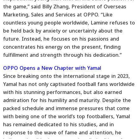
the game,” said Billy Zhang, President of Overseas
Marketing, Sales and Services at OPPO. “Like
countless young people worldwide, Lamine refuses to
be held back by anxiety or uncertainty about the
future. Instead, he focuses on his passions and
concentrates his energy on the present, finding
fulfillment and strength through his dedication.”
OPPO Opens a New Chapter with Yamal
Since breaking onto the international stage in 2023,
Yamal has not only captivated football fans worldwide
with his stunning performances, but also earned
admiration for his humility and maturity. Despite the
packed schedule and immense pressures that come
with being one of the world’s top footballers, Yamal
has remained dedicated to his studies, and in
response to the wave of fame and attention, he