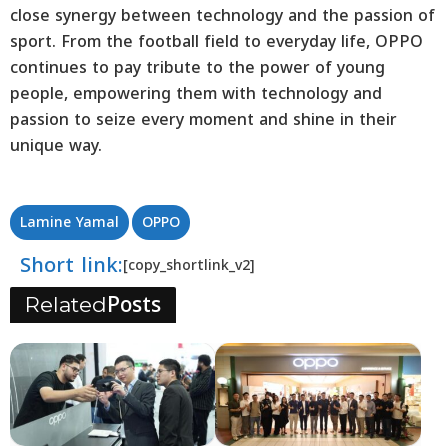
close synergy between technology and the passion of
sport. From the football field to everyday life, OPPO
continues to pay tribute to the power of young
people, empowering them with technology and
passion to seize every moment and shine in their
unique way.
Lamine Yamal
OPPO
Short link:
[copy_shortlink_v2]
Posts
Related