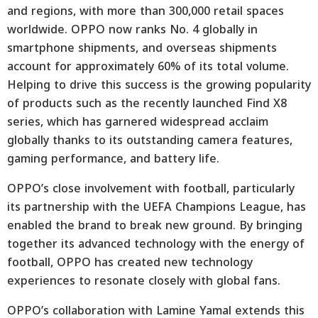
and regions, with more than 300,000 retail spaces
worldwide. OPPO now ranks No. 4 globally in
smartphone shipments, and overseas shipments
account for approximately 60% of its total volume.
Helping to drive this success is the growing popularity
of products such as the recently launched Find X8
series, which has garnered widespread acclaim
globally thanks to its outstanding camera features,
gaming performance, and battery life.
OPPO’s close involvement with football, particularly
its partnership with the UEFA Champions League, has
enabled the brand to break new ground. By bringing
together its advanced technology with the energy of
football, OPPO has created new technology
experiences to resonate closely with global fans.
OPPO’s collaboration with Lamine Yamal extends this