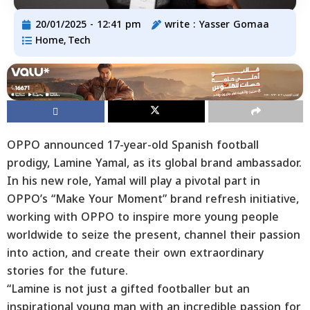
20/01/2025 - 12:41 pm
write :
Yasser Gomaa
Home
Tech
,
OPPO announced 17-year-old Spanish football
prodigy, Lamine Yamal, as its global brand ambassador.
In his new role, Yamal will play a pivotal part in
OPPO’s “Make Your Moment” brand refresh initiative,
working with OPPO to inspire more young people
worldwide to seize the present, channel their passion
into action, and create their own extraordinary
stories for the future.
“Lamine is not just a gifted footballer but an
inspirational young man with an incredible passion for