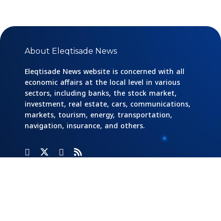
About Eleqtisade News
Eleqtisade News website is concerned with all
economic affairs at the local level in various
sectors, including banks, the stock market,
investment, real estate, cars, communications,
markets, tourism, energy, transportation,
navigation, insurance, and others.
Categories
Banks
Home
Social
Responsibility
Cars And
Industry And