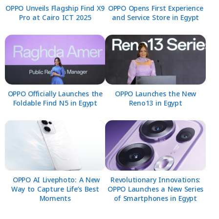
OPPO Unveils Flagship Find X9
OPPO Opens First Experience
Pro at Cairo ICT 2025
and Service Store in Egypt
OPPO Officially Launches the
OPPO Launches the New
Foldable Find N5 in Egypt
Reno13 in Egypt
OPPO AI Livephoto: A New
Revolutionary Innovations:
Way to Capture Life’s Best
OPPO Launches a New Series
Moments
of Smartphones in Egypt