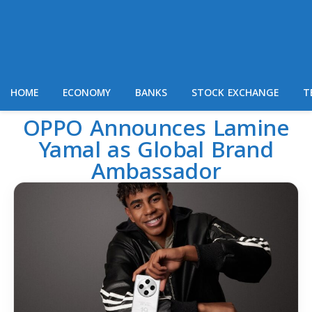
HOME
ECONOMY
BANKS
STOCK EXCHANGE
T
OPPO Announces Lamine
Yamal as Global Brand
Ambassador