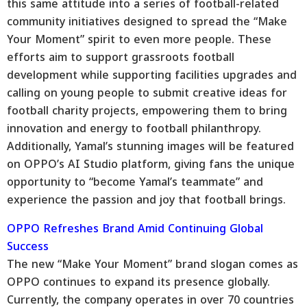
this same attitude into a series of football-related
community initiatives designed to spread the “Make
Your Moment” spirit to even more people. These
efforts aim to support grassroots football
development while supporting facilities upgrades and
calling on young people to submit creative ideas for
football charity projects, empowering them to bring
innovation and energy to football philanthropy.
Additionally, Yamal’s stunning images will be featured
on OPPO’s AI Studio platform, giving fans the unique
opportunity to “become Yamal’s teammate” and
experience the passion and joy that football brings.
OPPO Refreshes Brand Amid Continuing Global
Success
The new “Make Your Moment” brand slogan comes as
OPPO continues to expand its presence globally.
Currently, the company operates in over 70 countries