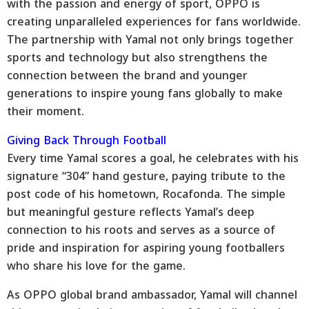
with the passion and energy of sport, OPPO is
creating unparalleled experiences for fans worldwide.
The partnership with Yamal not only brings together
sports and technology but also strengthens the
connection between the brand and younger
generations to inspire young fans globally to make
their moment.
Giving Back Through Football
Every time Yamal scores a goal, he celebrates with his
signature “304” hand gesture, paying tribute to the
post code of his hometown, Rocafonda. The simple
but meaningful gesture reflects Yamal’s deep
connection to his roots and serves as a source of
pride and inspiration for aspiring young footballers
who share his love for the game.
As OPPO global brand ambassador, Yamal will channel