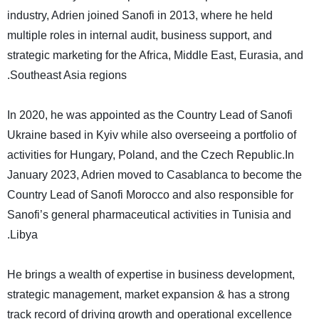
industry, Adrien joined Sanofi in 2013, where he held
multiple roles in internal audit, business support, and
strategic marketing for the Africa, Middle East, Eurasia, and
.
Southeast Asia regions
In 2020, he was appointed as the Country Lead of Sanofi
Ukraine based in Kyiv while also overseeing a portfolio of
activities for Hungary, Poland, and the Czech Republic.In
January 2023, Adrien moved to Casablanca to become the
Country Lead of Sanofi Morocco and also responsible for
Sanofi’s general pharmaceutical activities in Tunisia and
.
Libya
He brings a wealth of expertise in business development,
strategic management, market expansion & has a strong
track record of driving growth and operational excellence