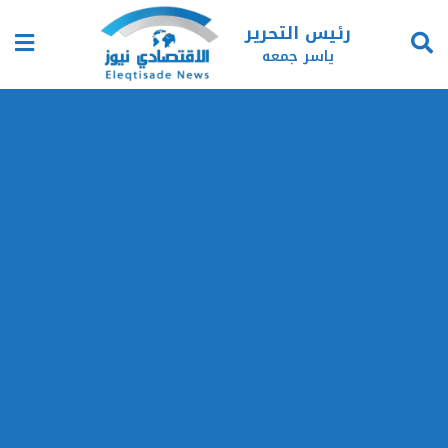
رئيس التحرير
ياسر جمعه