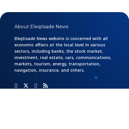
About Eleqtisade News
Eleqtisade News website is concerned with all
economic affairs at the local level in various
sectors, including banks, the stock market,
investment, real estate, cars, communications,
markets, tourism, energy, transportation,
navigation, insurance, and others.
Categories
Banks
Home
Social
Responsibility
Cars And
Industry And
Transportation
Investment
Stock