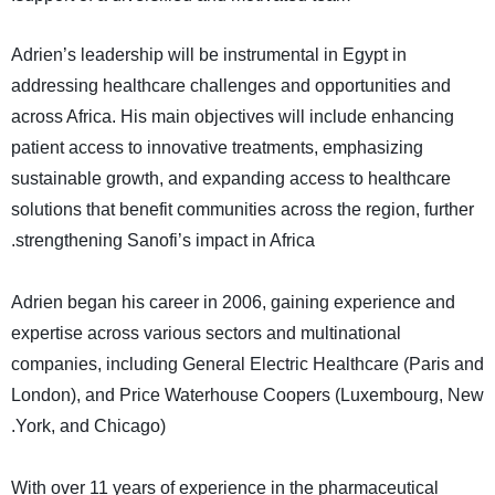
Adrien’s leadership will be instrumental in Egypt in
addressing healthcare challenges and opportunities and
across Africa. His main objectives will include enhancing
patient access to innovative treatments, emphasizing
sustainable growth, and expanding access to healthcare
solutions that benefit communities across the region, further
.
strengthening Sanofi’s impact in Africa
Adrien began his career in 2006, gaining experience and
expertise across various sectors and multinational
companies, including General Electric Healthcare (Paris and
London), and Price Waterhouse Coopers (Luxembourg, New
.
York, and Chicago)
With over 11 years of experience in the pharmaceutical