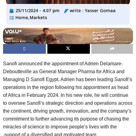
25/11/2024 - 4:07 pm
write :
Yasser Gomaa
Home
Markets
,
Sanofi announced the appointment of Adrien Delamare-
Deboutteville as General Manager Pharma for Africa and
Managing D Sanofi Egypt. Adrien has been leading Sanofi’s
operations in the region following his appointment as head
of Africa in February 2024. In his new role, he will continue
to oversee Sanofi’s strategic direction and operations across
the continent, driving growth, innovation, and the company’s
commitment to further advancing its purpose of chasing the
miracles of science to improve people’s lives with the
.
support of a diversified and motivated team