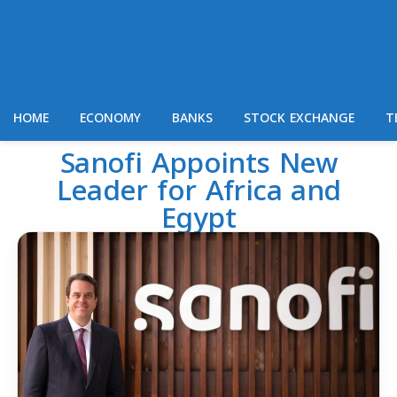
HOME
ECONOMY
BANKS
STOCK EXCHANGE
T
Sanofi Appoints New
Leader for Africa and
Egypt