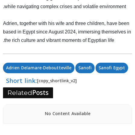
.
while navigating complex crises and volatile environment
Adrien, together with his wife and three children, have been
based in Egypt since August 2024, immersing themselves in
.
the rich culture and vibrant moments of Egyptian life
Adrien Delamare-Deboutteville
Sanofi
Sanofi Egypt
Short link:
[copy_shortlink_v2]
Posts
Related
No Content Available