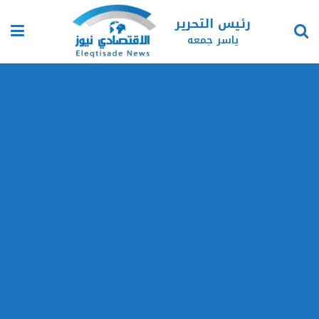
رئيس التحرير
ياسر جمعه