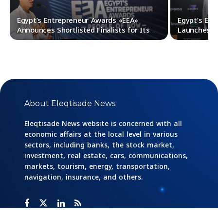
Egypt’s Entrepreneur Awards «EEA»
Egypt’s En
Announces Shortlisted Finalists for Its
Launches It
Fourth Edition
About Eleqtisade News
Eleqtisade News website is concerned with all
economic affairs at the local level in various
sectors, including banks, the stock market,
investment, real estate, cars, communications,
markets, tourism, energy, transportation,
navigation, insurance, and others.