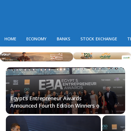
HOME
ECONOMY
BANKS
STOCK EXCHANGE
T
Egypt’s Entrepreneur Awards
Announced Fourth Edition Winners of
2024