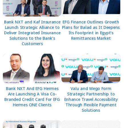
Bank NXT and Kaf Insurance
EFG Finance Outlines Growth
Launch Strategic Alliance to
Plans for Balad as It Deepens
Deliver Integrated Insurance
Its Footprint in Egypt’s
Solutions to the Bank’s
Remittances Market
Customers
Bank NXT And EFG Hermes
Valu and Wego Form
Are Launching A Visa Co-
Strategic Partnership to
Branded Credit Card For EFG
Enhance Travel Accessibility
Hermes ONE Clients
Through Flexible Payment
Solutions