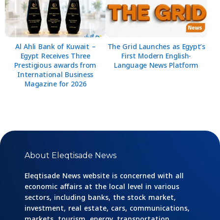
Al Ahli Bank of Kuwait –
The Grid Launches as Egypt’s
Egypt Receives Three
First Modern English-
Prestigious awards from
Language News Platform
International Business
Magazine for 2026
About Eleqtisade News
Eleqtisade News website is concerned with all
economic affairs at the local level in various
sectors, including banks, the stock market,
investment, real estate, cars, communications,
markets, tourism, energy, transportation,