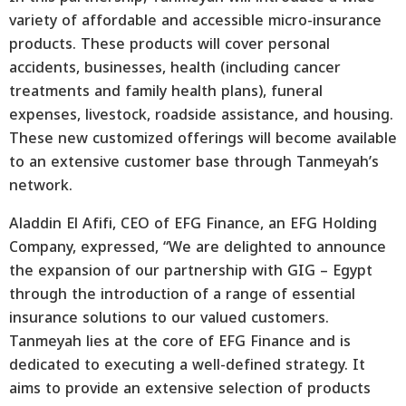
variety of affordable and accessible micro-insurance
products. These products will cover personal
accidents, businesses, health (including cancer
treatments and family health plans), funeral
expenses, livestock, roadside assistance, and housing.
These new customized offerings will become available
to an extensive customer base through Tanmeyah’s
network.
Aladdin El Afifi, CEO of EFG Finance, an EFG Holding
Company, expressed, “We are delighted to announce
the expansion of our partnership with GIG – Egypt
through the introduction of a range of essential
insurance solutions to our valued customers.
Tanmeyah lies at the core of EFG Finance and is
dedicated to executing a well-defined strategy. It
aims to provide an extensive selection of products