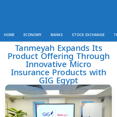
HOME
ECONOMY
BANKS
STOCK EXCHANGE
T
Tanmeyah Expands Its
Product Offering Through
Innovative Micro
Insurance Products with
GIG Egypt