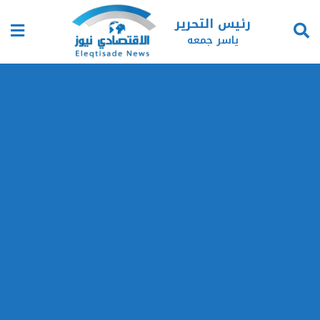
رئيس التحرير
ياسر جمعه