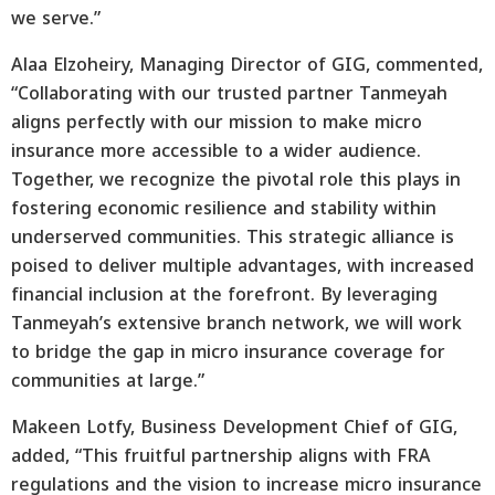
we serve.”
Alaa Elzoheiry, Managing Director of GIG, commented,
“Collaborating with our trusted partner Tanmeyah
aligns perfectly with our mission to make micro
insurance more accessible to a wider audience.
Together, we recognize the pivotal role this plays in
fostering economic resilience and stability within
underserved communities. This strategic alliance is
poised to deliver multiple advantages, with increased
financial inclusion at the forefront. By leveraging
Tanmeyah’s extensive branch network, we will work
to bridge the gap in micro insurance coverage for
communities at large.”
Makeen Lotfy, Business Development Chief of GIG,
added, “This fruitful partnership aligns with FRA
regulations and the vision to increase micro insurance