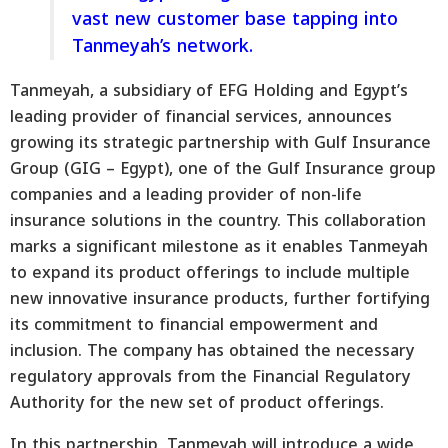
vast new customer base tapping into
Tanmeyah’s network.
Tanmeyah, a subsidiary of EFG Holding and Egypt’s
leading provider of financial services, announces
growing its strategic partnership with Gulf Insurance
Group (GIG – Egypt), one of the Gulf Insurance group
companies and a leading provider of non-life
insurance solutions in the country. This collaboration
marks a significant milestone as it enables Tanmeyah
to expand its product offerings to include multiple
new innovative insurance products, further fortifying
its commitment to financial empowerment and
inclusion. The company has obtained the necessary
regulatory approvals from the Financial Regulatory
Authority for the new set of product offerings.
In this partnership, Tanmeyah will introduce a wide