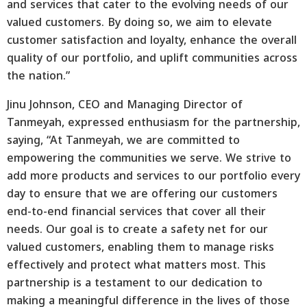
and services that cater to the evolving needs of our
valued customers. By doing so, we aim to elevate
customer satisfaction and loyalty, enhance the overall
quality of our portfolio, and uplift communities across
the nation.”
Jinu Johnson, CEO and Managing Director of
Tanmeyah, expressed enthusiasm for the partnership,
saying, “At Tanmeyah, we are committed to
empowering the communities we serve. We strive to
add more products and services to our portfolio every
day to ensure that we are offering our customers
end-to-end financial services that cover all their
needs. Our goal is to create a safety net for our
valued customers, enabling them to manage risks
effectively and protect what matters most. This
partnership is a testament to our dedication to
making a meaningful difference in the lives of those