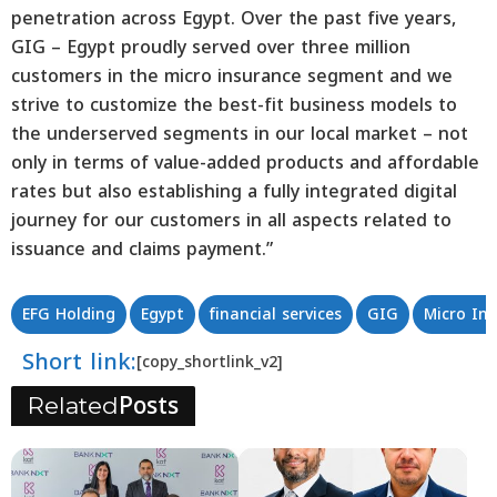
penetration across Egypt. Over the past five years,
GIG – Egypt proudly served over three million
customers in the micro insurance segment and we
strive to customize the best-fit business models to
the underserved segments in our local market – not
only in terms of value-added products and affordable
rates but also establishing a fully integrated digital
journey for our customers in all aspects related to
issuance and claims payment.”
EFG Holding
Egypt
financial services
GIG
Micro In
Short link:
[copy_shortlink_v2]
Posts
Related