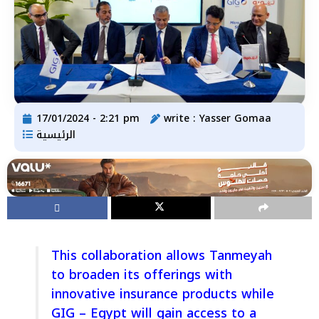
17/01/2024 - 2:21 pm
write :
Yasser Gomaa
الرئيسية
This collaboration allows Tanmeyah
to broaden its offerings with
innovative insurance products while
GIG – Egypt will gain access to a