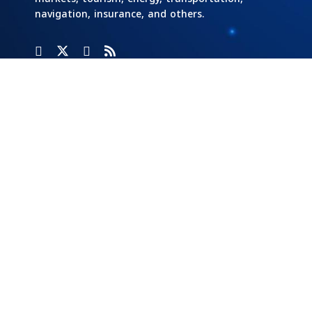
navigation, insurance, and others.
Categories
Banks
Home
Social
Responsibility
Cars And
Industry And
Transportation
Investment
Stock
Exchange
Economy Of
Markets
Egypt
Tech
Opinion
Energy
Writers
Tourism &
Aviation
External
Real Estate
Economy