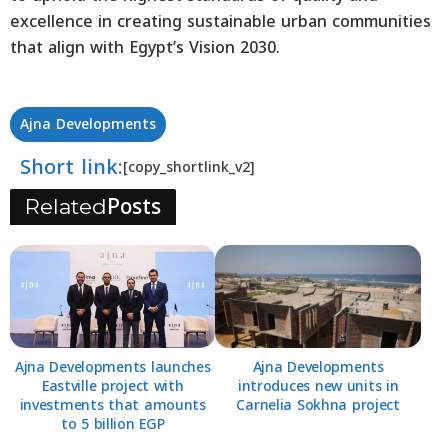
excellence in creating sustainable urban communities
that align with Egypt’s Vision 2030.
Ajna Developments
Short link:
[copy_shortlink_v2]
Posts
Related
Ajna Developments launches
Ajna Developments
Eastville project with
introduces new units in
investments that amounts
Carnelia Sokhna project
to 5 billion EGP