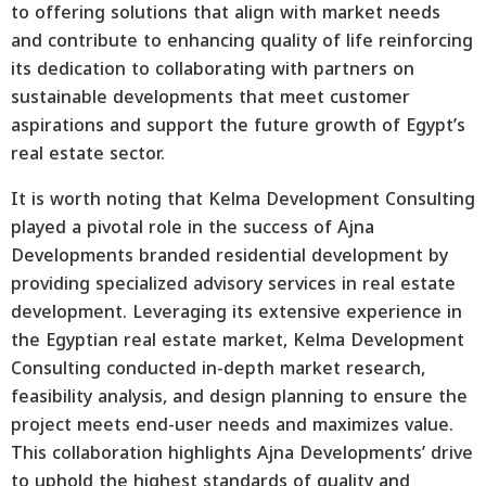
to offering solutions that align with market needs
and contribute to enhancing quality of life reinforcing
its dedication to collaborating with partners on
sustainable developments that meet customer
aspirations and support the future growth of Egypt’s
real estate sector.
It is worth noting that Kelma Development Consulting
played a pivotal role in the success of Ajna
Developments branded residential development by
providing specialized advisory services in real estate
development. Leveraging its extensive experience in
the Egyptian real estate market, Kelma Development
Consulting conducted in-depth market research,
feasibility analysis, and design planning to ensure the
project meets end-user needs and maximizes value.
This collaboration highlights Ajna Developments’ drive
to uphold the highest standards of quality and