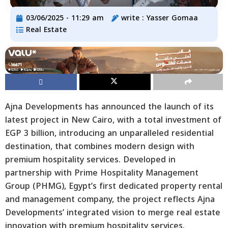
03/06/2025 - 11:29 am
write :
Yasser Gomaa
Real Estate
Ajna Developments has announced the launch of its
latest project in New Cairo, with a total investment of
EGP 3 billion, introducing an unparalleled residential
destination, that combines modern design with
premium hospitality services. Developed in
partnership with Prime Hospitality Management
Group (PHMG), Egypt’s first dedicated property rental
and management company, the project reflects Ajna
Developments’ integrated vision to merge real estate
innovation with premium hospitality services.