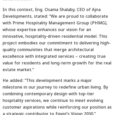
In this context, Eng. Osama Shalaby, CEO of Ajna
Developments, stated: “We are proud to collaborate
with Prime Hospitality Management Group (PHMG),
whose expertise enhances our vision for an
innovative, hospitality-driven residential model. This
project embodies our commitment to delivering high-
quality communities that merge architectural
excellence with integrated services – creating true
value for residents and long-term growth for the real
estate market.”
He added: “This development marks a major
milestone in our journey to redefine urban living. By
combining contemporary design with top-tier
hospitality services, we continue to meet evolving
customer aspirations while reinforcing our position as
a strategic contributor to Egypt’s Vision 2030.”