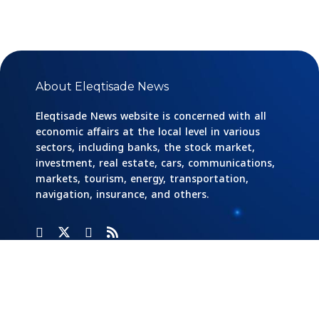
About Eleqtisade News
Eleqtisade News website is concerned with all
economic affairs at the local level in various
sectors, including banks, the stock market,
investment, real estate, cars, communications,
markets, tourism, energy, transportation,
navigation, insurance, and others.
Categories
Banks
Home
Social
Responsibility