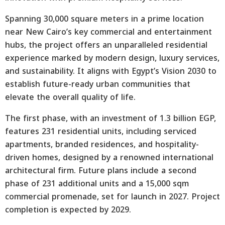
Spanning 30,000 square meters in a prime location
near New Cairo’s key commercial and entertainment
hubs, the project offers an unparalleled residential
experience marked by modern design, luxury services,
and sustainability. It aligns with Egypt’s Vision 2030 to
establish future-ready urban communities that
elevate the overall quality of life.
The first phase, with an investment of 1.3 billion EGP,
features 231 residential units, including serviced
apartments, branded residences, and hospitality-
driven homes, designed by a renowned international
architectural firm. Future plans include a second
phase of 231 additional units and a 15,000 sqm
commercial promenade, set for launch in 2027. Project
completion is expected by 2029.