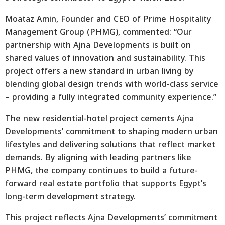
Moataz Amin, Founder and CEO of Prime Hospitality
Management Group (PHMG), commented: “Our
partnership with Ajna Developments is built on
shared values of innovation and sustainability. This
project offers a new standard in urban living by
blending global design trends with world-class service
– providing a fully integrated community experience.”
The new residential-hotel project cements Ajna
Developments’ commitment to shaping modern urban
lifestyles and delivering solutions that reflect market
demands. By aligning with leading partners like
PHMG, the company continues to build a future-
forward real estate portfolio that supports Egypt’s
long-term development strategy.
This project reflects Ajna Developments’ commitment