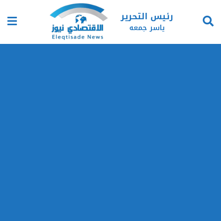
رئيس التحرير
ياسر جمعه