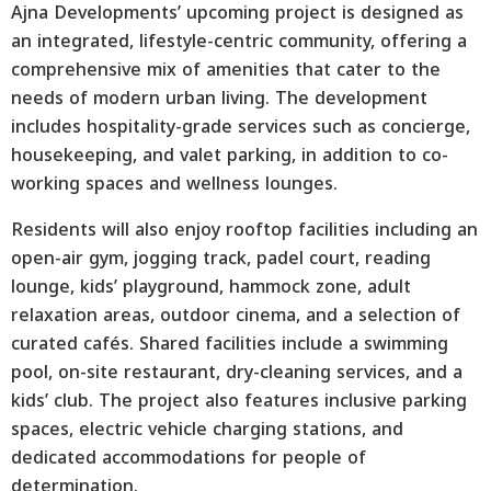
Ajna Developments’ upcoming project is designed as
an integrated, lifestyle-centric community, offering a
comprehensive mix of amenities that cater to the
needs of modern urban living. The development
includes hospitality-grade services such as concierge,
housekeeping, and valet parking, in addition to co-
working spaces and wellness lounges.
Residents will also enjoy rooftop facilities including an
open-air gym, jogging track, padel court, reading
lounge, kids’ playground, hammock zone, adult
relaxation areas, outdoor cinema, and a selection of
curated cafés. Shared facilities include a swimming
pool, on-site restaurant, dry-cleaning services, and a
kids’ club. The project also features inclusive parking
spaces, electric vehicle charging stations, and
dedicated accommodations for people of
determination.