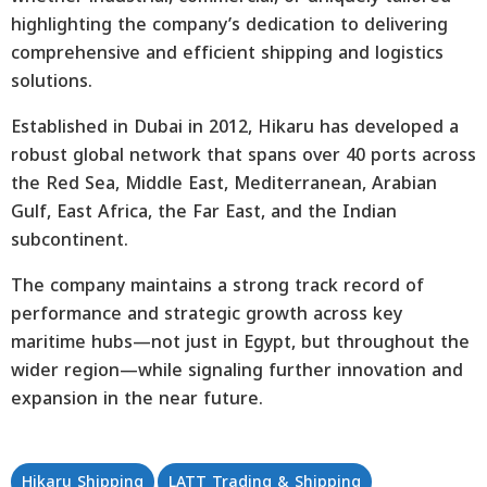
highlighting the company’s dedication to delivering
comprehensive and efficient shipping and logistics
solutions.
Established in Dubai in 2012, Hikaru has developed a
robust global network that spans over 40 ports across
the Red Sea, Middle East, Mediterranean, Arabian
Gulf, East Africa, the Far East, and the Indian
subcontinent.
The company maintains a strong track record of
performance and strategic growth across key
maritime hubs—not just in Egypt, but throughout the
wider region—while signaling further innovation and
expansion in the near future.
Hikaru Shipping
LATT Trading & Shipping