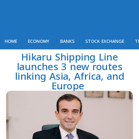
HOME
ECONOMY
BANKS
STOCK EXCHANGE
T
Hikaru Shipping Line
launches 3 new routes
linking Asia, Africa, and
Europe