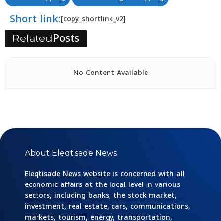
Short link:
[copy_shortlink_v2]
Posts
Related
No Content Available
About Eleqtisade News
Eleqtisade News website is concerned with all
economic affairs at the local level in various
sectors, including banks, the stock market,
investment, real estate, cars, communications,
markets, tourism, energy, transportation,