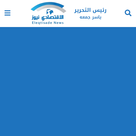
رئيس التحرير
ياسر جمعه