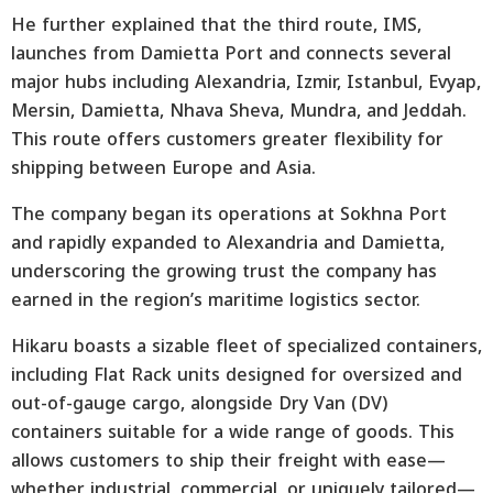
He further explained that the third route, IMS,
launches from Damietta Port and connects several
major hubs including Alexandria, Izmir, Istanbul, Evyap,
Mersin, Damietta, Nhava Sheva, Mundra, and Jeddah.
This route offers customers greater flexibility for
shipping between Europe and Asia.
The company began its operations at Sokhna Port
and rapidly expanded to Alexandria and Damietta,
underscoring the growing trust the company has
earned in the region’s maritime logistics sector.
Hikaru boasts a sizable fleet of specialized containers,
including Flat Rack units designed for oversized and
out-of-gauge cargo, alongside Dry Van (DV)
containers suitable for a wide range of goods. This
allows customers to ship their freight with ease—
whether industrial, commercial, or uniquely tailored—