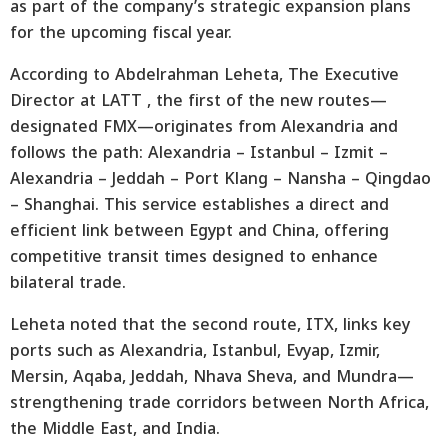
as part of the company’s strategic expansion plans
for the upcoming fiscal year.
According to Abdelrahman Leheta, The Executive
Director at LATT , the first of the new routes—
designated FMX—originates from Alexandria and
follows the path: Alexandria – Istanbul – Izmit –
Alexandria – Jeddah – Port Klang – Nansha – Qingdao
– Shanghai. This service establishes a direct and
efficient link between Egypt and China, offering
competitive transit times designed to enhance
bilateral trade.
Leheta noted that the second route, ITX, links key
ports such as Alexandria, Istanbul, Evyap, Izmir,
Mersin, Aqaba, Jeddah, Nhava Sheva, and Mundra—
strengthening trade corridors between North Africa,
the Middle East, and India.