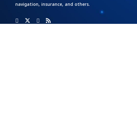
navigation, insurance, and others.
Categories
Banks
Home
Social
Responsibility
Cars And
Industry And
Transportation
Investment
Stock
Exchange
Economy Of
Markets
Egypt
Tech
Opinion
Energy
Writers
Tourism &
Aviation
External
Real Estate
Economy