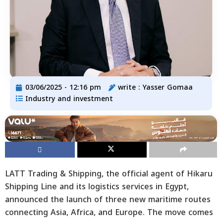
03/06/2025 - 12:16 pm
write :
Yasser Gomaa
Industry and investment
LATT Trading & Shipping, the official agent of Hikaru
Shipping Line and its logistics services in Egypt,
announced the launch of three new maritime routes
connecting Asia, Africa, and Europe. The move comes