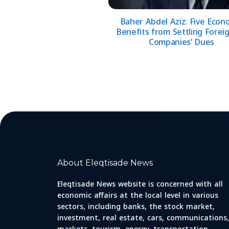
Baher Abdel Aziz: Five Econ
Benefits from Settling Foreig
Companies’ Dues
About Eleqtisade News
Eleqtisade News website is concerned with all
economic affairs at the local level in various
sectors, including banks, the stock market,
investment, real estate, cars, communications,