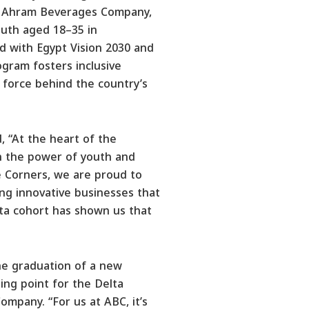
Al Ahram Beverages Company,
uth aged 18–35 in
d with Egypt Vision 2030 and
ogram fosters inclusive
g force behind the country’s
 “At the heart of the
in the power of youth and
 Corners, we are proud to
ng innovative businesses that
lta cohort has shown us that
the graduation of a new
ning point for the Delta
mpany. “For us at ABC, it’s