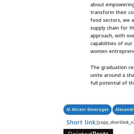
about empowering y
transform their com
food sectors, we a
supply chain for t
approach, with ove
capabilities of ou
women entrepreneur
The graduation cer
unite around a sh
full potential of 
Al Ahram Beverages
Alexandr
Short link:
[copy_shortlink_v