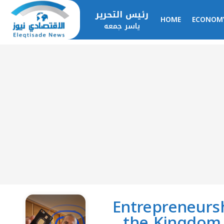
رئيس التحرير
HOME
ECONOM
ياسر جمعه
Entrepreneursh
the Kingdom 