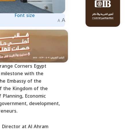
Font size
A
A
Orange Corners Egypt
 milestone with the
 the Embassy of the
of the Kingdom of the
f Planning, Economic
 government, development,
reneurs.
 Director at Al Ahram