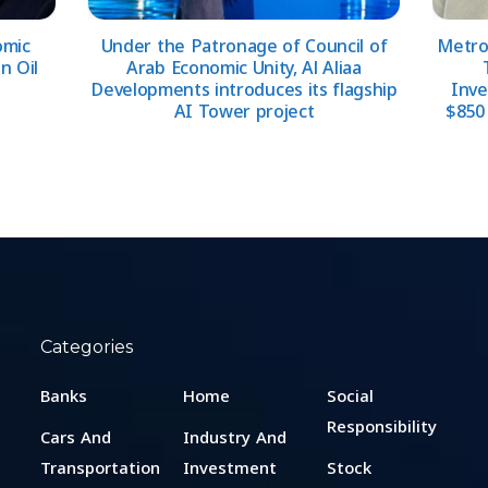
omic
Under the Patronage of Council of
Metrop
n Oil
Arab Economic Unity, Al Aliaa
Developments introduces its flagship
Inve
AI Tower project
$850 
Categories
Banks
Home
Social
Responsibility
Cars And
Industry And
Transportation
Investment
Stock