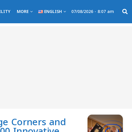
ILITY
MORE
ENGLISH
07/08/2026 - 8:07 am
nge Corners and
00 Innovative