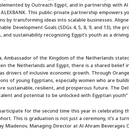
mplemented by Outreach Egypt, and in partnership with 
 ALEXBANK. This public-private partnership empowers yo
s by transforming ideas into scalable businesses. Aligne
nable Development Goals (SDGs 4, 5, 8, 9, and 13), the pr
, and sustainability recognizing Egypt’s youth as a drivin
a, Ambassador of the Kingdom of the Netherlands stated,
en the Netherlands and Egypt, there is a shared belief 
as drivers of inclusive economic growth. Through Orange
ons of young Egyptians, especially women who are buildi
re sustainable, resilient, and prosperous future. The De
 talent and potential to be unlocked with Egyptian youth”
articipate for the second time this year in celebrating 
ort. This is graduation is not just a ceremony, it’s a tur
lay Mladenov, Managing Director at Al Ahram Beverages Co