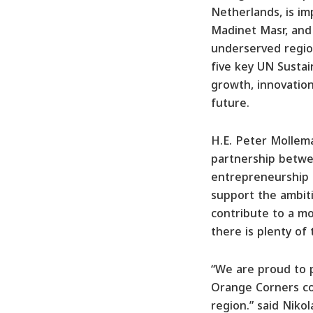
Netherlands, is i
Madinet Masr, and
underserved region
five key UN Sustai
growth, innovation
future.
H.E. Peter Mollem
partnership betwe
entrepreneurship 
support the ambiti
contribute to a mo
there is plenty of
“We are proud to p
Orange Corners coh
region.” said Niko