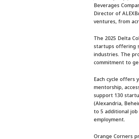
Beverages Company
Director of ALEXB
ventures, from acr
The 2025 Delta Coh
startups offering 
industries. The pr
commitment to gen
Each cycle offers
mentorship, access
support 130 startu
(Alexandria, Behei
to 5 additional job
employment.
Orange Corners pro