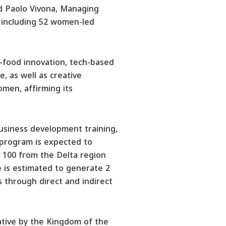
d Paolo Vivona, Managing
 including 52 women-led
i-food innovation, tech-based
, as well as creative
men, affirming its
usiness development training,
 program is expected to
d 100 from the Delta region
e is estimated to generate 2
ls through direct and indirect
iative by the Kingdom of the