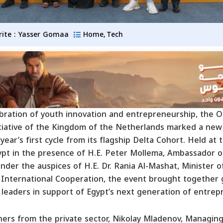
rite :
Yasser Gomaa
Home
Tech
,
ebration of youth innovation and entrepreneurship, the 
tiative of the Kingdom of the Netherlands marked a new
year’s first cycle from its flagship Delta Cohort. Held at
ypt in the presence of H.E. Peter Mollema, Ambassador 
der the auspices of H.E. Dr. Rania Al-Mashat, Minister o
International Cooperation, the event brought together
 leaders in support of Egypt’s next generation of entrep
ners from the private sector, Nikolay Mladenov, Managing