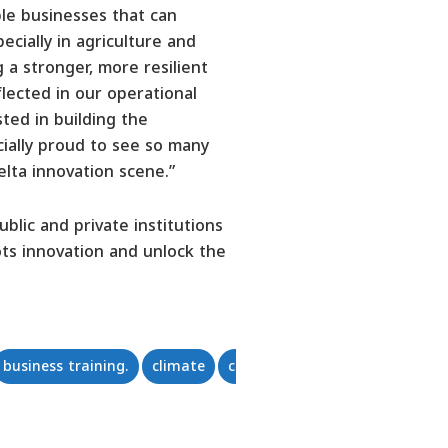
le businesses that can
ecially in agriculture and
 a stronger, more resilient
lected in our operational
ted in building the
ecially proud to see so many
elta innovation scene.”
lic and private institutions
ts innovation and unlock the
business training.
climate
community empowerment
c