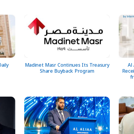
aily
Madinet Masr Continues Its Treasury
Al
Share Buyback Program
Rece
f