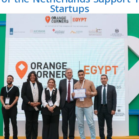
Startups