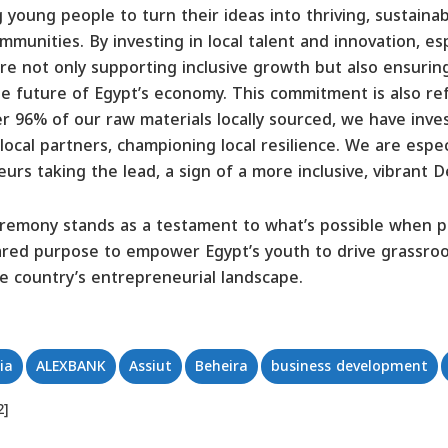
oung people to turn their ideas into thriving, sustainab
munities. By investing in local talent and innovation, esp
re not only supporting inclusive growth but also ensuring
he future of Egypt’s economy. This commitment is also ref
r 96% of our raw materials locally sourced, we have inves
r local partners, championing local resilience. We are esp
s taking the lead, a sign of a more inclusive, vibrant D
emony stands as a testament to what’s possible when pub
ared purpose to empower Egypt’s youth to drive grassroo
the country’s entrepreneurial landscape.
ia
ALEXBANK
Assiut
Beheira
business development
2]