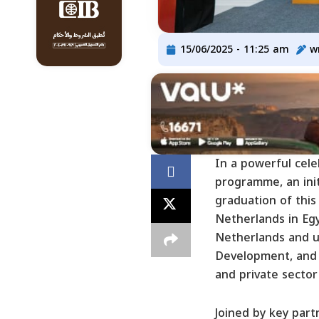
15/06/2025 - 11:25 am
w
In a powerful cel
programme, an ini
graduation of this 
Netherlands in Eg
Netherlands and un
Development, and 
and private sector
Joined by key part