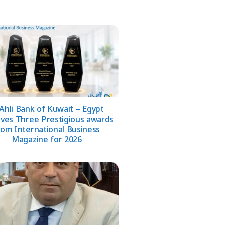
 Ahli Bank of Kuwait – Egypt
ives Three Prestigious awards
rom International Business
Magazine for 2026