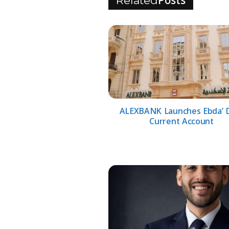
Posts
Related
ALEXBANK Launches Ebda’ D
Current Account