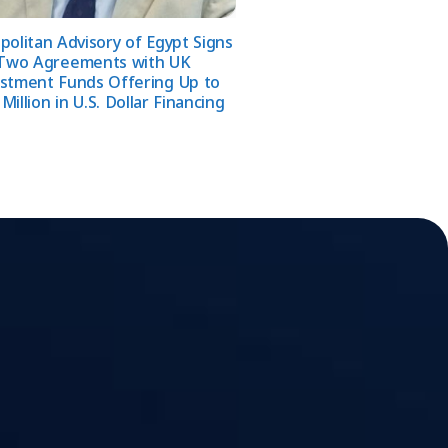
olitan Advisory of Egypt Signs
Two Agreements with UK
stment Funds Offering Up to
Million in U.S. Dollar Financing