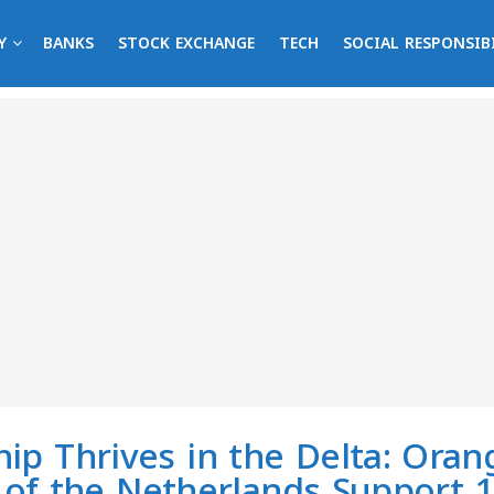
Y
BANKS
STOCK EXCHANGE
TECH
SOCIAL RESPONSIB
ip Thrives in the Delta: Ora
of the Netherlands Support 1