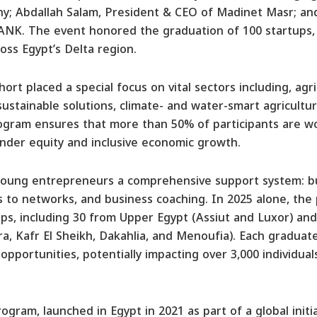
; Abdallah Salam, President & CEO of Madinet Masr; an
ANK. The event honored the graduation of 100 startups,
oss Egypt’s Delta region.
ort placed a special focus on vital sectors including, agr
sustainable solutions, climate- and water-smart agriculture
ogram ensures that more than 50% of participants are wo
der equity and inclusive economic growth.
 young entrepreneurs a comprehensive support system: b
 to networks, and business coaching. In 2025 alone, the
ps, including 30 from Upper Egypt (Assiut and Luxor) an
ra, Kafr El Sheikh, Dakahlia, and Menoufia). Each graduat
 opportunities, potentially impacting over 3,000 individua
gram, launched in Egypt in 2021 as part of a global init