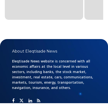
About Eleqtisade News
Eleqtisade News website is concerned with all
economic affairs at the local level in various
sectors, including banks, the stock market,
investment, real estate, cars, communications,
markets, tourism, energy, transportation,
navigation, insurance, and others.