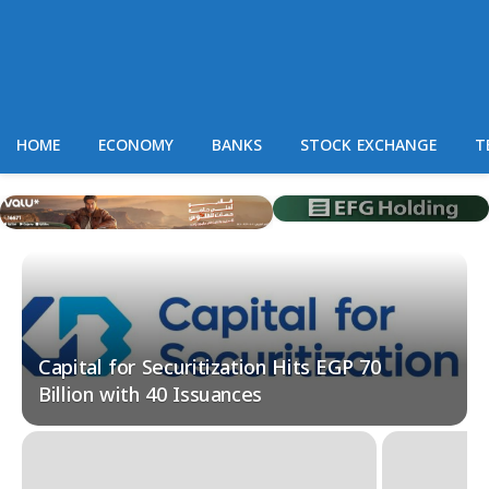
HOME
ECONOMY
BANKS
STOCK EXCHANGE
T
Capital for Securitization Hits EGP 70
Billion with 40 Issuances