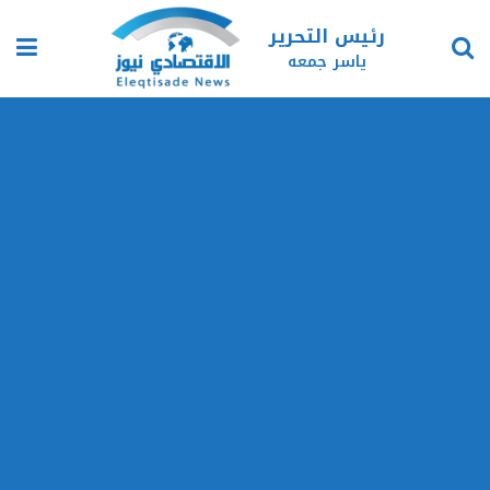
رئيس التحرير
ياسر جمعه