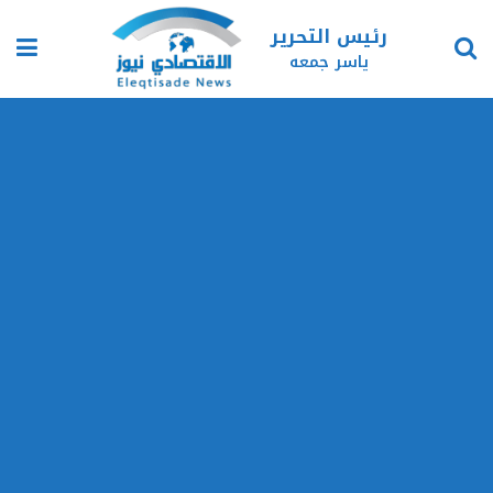
رئيس التحرير
ياسر جمعه