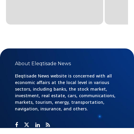
About Eleqtisade News
Eleqtisade News website is concerned with all
economic affairs at the local level in various
sectors, including banks, the stock market,
investment, real estate, cars, communications,
markets, tourism, energy, transportation,
navigation, insurance, and others.