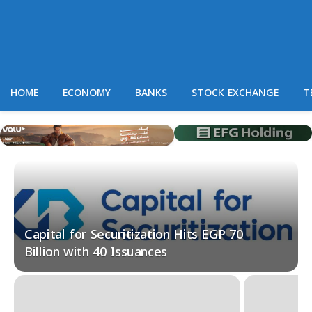
HOME
ECONOMY
BANKS
STOCK EXCHANGE
T
Capital for Securitization Hits EGP 70
Billion with 40 Issuances