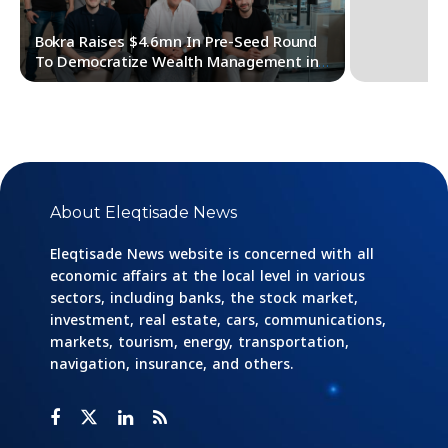
Bokra Raises $4.6mn In Pre-Seed Round
To Democratize Wealth Management in
MENA
About Eleqtisade News
Eleqtisade News website is concerned with all
economic affairs at the local level in various
sectors, including banks, the stock market,
investment, real estate, cars, communications,
markets, tourism, energy, transportation,
navigation, insurance, and others.