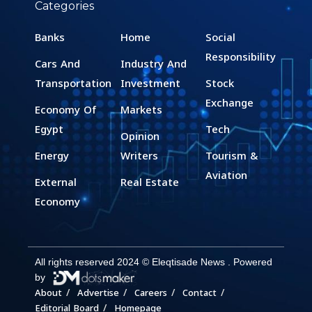
Categories
Banks
Home
Social
Responsibility
Cars And
Industry And
Transportation
Investment
Stock
Exchange
Economy Of
Markets
Egypt
Tech
Opinion
Energy
Writers
Tourism &
Aviation
External
Real Estate
Economy
All rights reserved 2024 © Eleqtisade News . Powered
by
About
Advertise
Careers
Contact
Editorial Board
Homepage