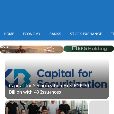
HOME
ECONOMY
BANKS
STOCK EXCHANGE
T
Capital for Securitization Hits EGP 70
Billion with 40 Issuances