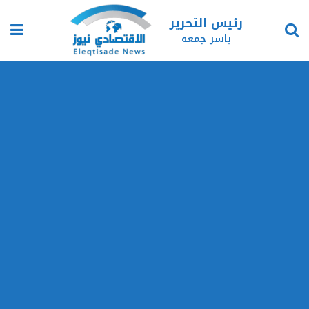
رئيس التحرير
ياسر جمعه