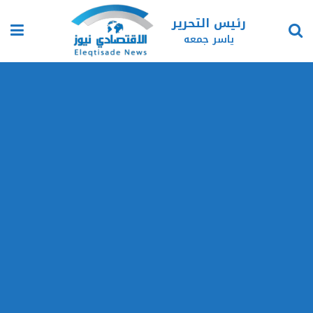
رئيس التحرير
ياسر جمعه