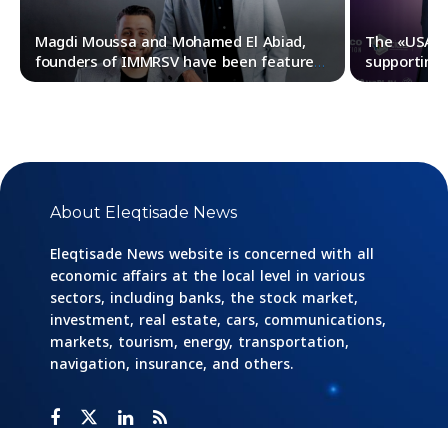
Magdi Moussa and Mohamed El Abiad,
The «USAID»
founders of IMMRSV have been featured
supporting 
in Forbes Middle East 30Under30 list for
their pursu
2023
About Eleqtisade News
Eleqtisade News website is concerned with all
economic affairs at the local level in various
sectors, including banks, the stock market,
investment, real estate, cars, communications,
markets, tourism, energy, transportation,
navigation, insurance, and others.