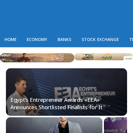
HOME
ECONOMY
BANKS
STOCK EXCHANGE
T
Egypt’s Entrepreneur Awards «EEA»
Announces Shortlisted Finalists for Its
Fourth Edition